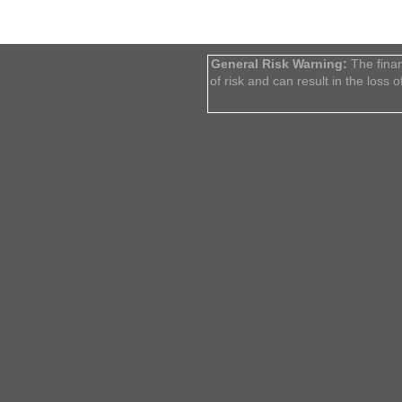
General Risk Warning:
The finan
of risk and can result in the loss