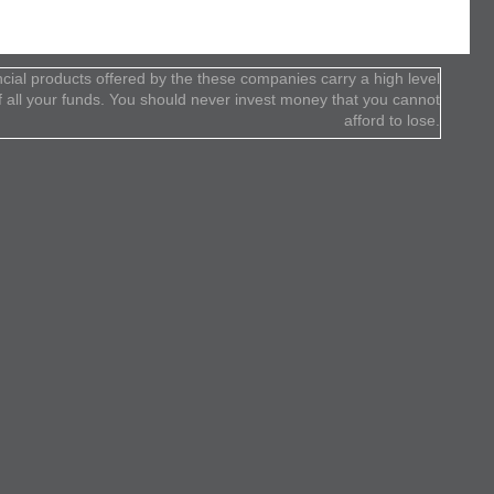
cial products offered by the these companies carry a high level
 of all your funds. You should never invest money that you cannot
afford to lose.