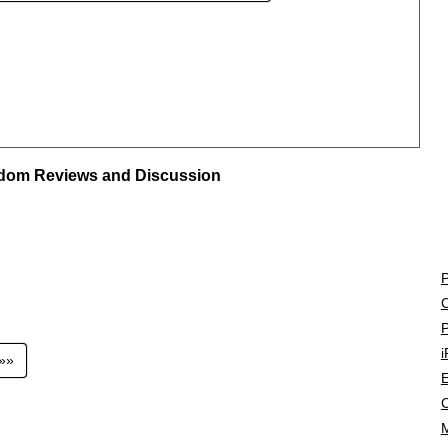
ngdom Reviews and Discussion
P
C
P
i
»»»
E
C
M