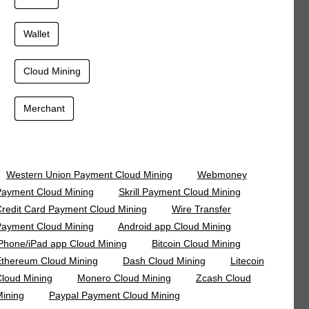
Wallet
Cloud Mining
Merchant
Western Union Payment Cloud Mining
Webmoney
ayment Cloud Mining
Skrill Payment Cloud Mining
redit Card Payment Cloud Mining
Wire Transfer
ayment Cloud Mining
Android app Cloud Mining
Phone/iPad app Cloud Mining
Bitcoin Cloud Mining
thereum Cloud Mining
Dash Cloud Mining
Litecoin
loud Mining
Monero Cloud Mining
Zcash Cloud
ining
Paypal Payment Cloud Mining