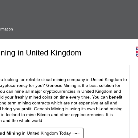
ormation
ining in United Kingdom
u looking for reliable cloud mining company in United Kingdom to
ryptocurrency for you? Genesis Mining is the best solution for
You can mine all major cryptocurrencies in United Kingdom and
id your freshly mined coins on time every time. You can benefit
ong term mining contracts which are not expensive at all and
 bring you profit. Genesis Mining is using its own hi-end mining
ty in Iceland to mine Bitcoin and other cryptocurrencies. It is
m and the whole world.
oud Mining
in United Kingdom Today »»»