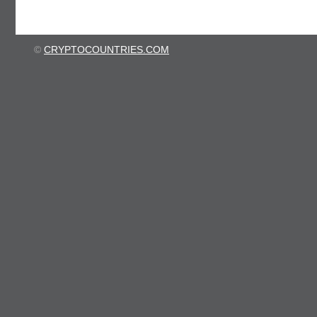
©
CRYPTOCOUNTRIES.COM