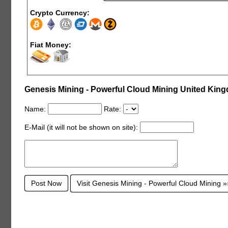
Crypto Currency:
Fiat Money:
Genesis Mining - Powerful Cloud Mining United Ki
Name:
Rate:
E-Mail (it will not be shown on site):
Visit Genesis Mining - Powerful Cloud Mining 