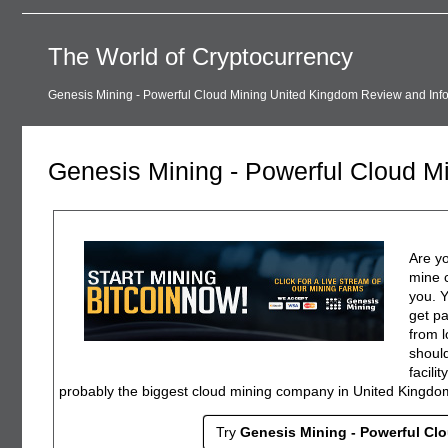
The World of Cryptocurrency
Genesis Mining - Powerful Cloud Mining United Kingdom Review and Inf
Genesis Mining - Powerful Cloud M
Are yo
mine c
you. 
get pa
from l
should
facili
probably the biggest cloud mining company in United Kingdo
Try
Genesis Mining - Powerful Cl