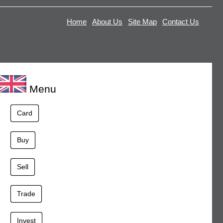
Home
About Us
Site Map
Contact Us
Menu
Card
Buy
Sell
Trade
Invest