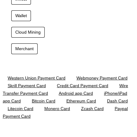
Wallet
Cloud Mining
Merchant
Western Union Payment Card
Webmoney Payment Card
Skrill Payment Card
Credit Card Payment Card
Wire
Transfer Payment Card
Android app Card
iPhone/iPad
app Card
Bitcoin Card
Ethereum Card
Dash Card
Litecoin Card
Monero Card
Zcash Card
Paypal
Payment Card