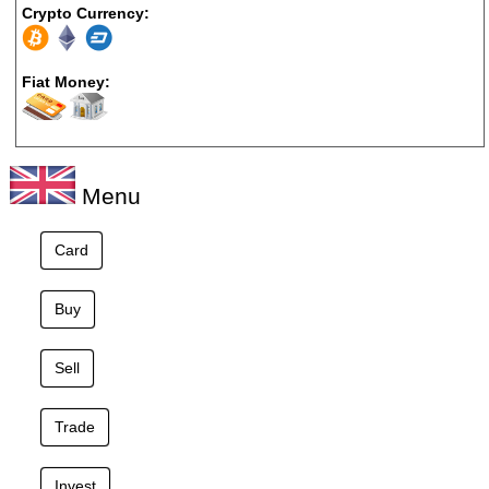
Crypto Currency:
Fiat Money:
Menu
Card
Buy
Sell
Trade
Invest