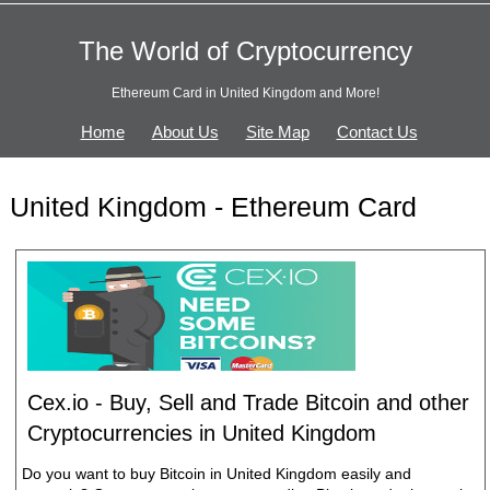
The World of Cryptocurrency
Ethereum Card in United Kingdom and More!
Home
About Us
Site Map
Contact Us
United Kingdom - Ethereum Card
Cex.io - Buy, Sell and Trade Bitcoin and other
Cryptocurrencies in United Kingdom
Do you want to buy Bitcoin in United Kingdom easily and