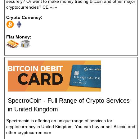
securely? Or want to make money trading Bitcoin and other major
cryptocurrencies? CE
»»»
Crypto Currency:
Fiat Money:
SpectroCoin - Full Range of Crypto Services
in United Kingdom
Spectrocoin is offering an unique range of services for
cryptocurrency in United Kingdom: You can buy or sell Bitcoin and
other cryptocurren
»»»