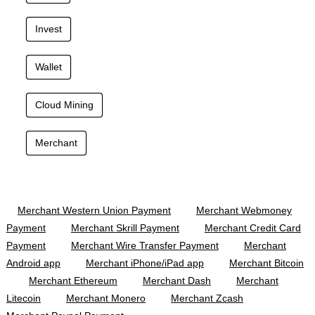
Invest
Wallet
Cloud Mining
Merchant
Merchant Western Union Payment
Merchant Webmoney
Payment
Merchant Skrill Payment
Merchant Credit Card
Payment
Merchant Wire Transfer Payment
Merchant
Android app
Merchant iPhone/iPad app
Merchant Bitcoin
Merchant Ethereum
Merchant Dash
Merchant
Litecoin
Merchant Monero
Merchant Zcash