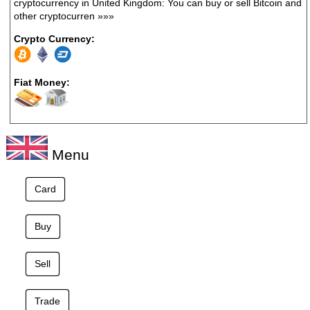
cryptocurrency in United Kingdom: You can buy or sell Bitcoin and
other cryptocurren
»»»
Crypto Currency:
Fiat Money:
Menu
Card
Buy
Sell
Trade