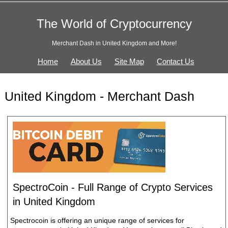
The World of Cryptocurrency
Merchant Dash in United Kingdom and More!
Home
About Us
Site Map
Contact Us
United Kingdom - Merchant Dash
SpectroCoin - Full Range of Crypto Services
in United Kingdom
Spectrocoin is offering an unique range of services for